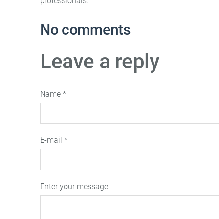
professionals.
No comments
Leave a reply
Name *
E-mail *
Enter your message