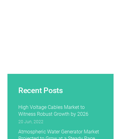
Recent Posts
High Voltage Cables Market to
Witness Robust Growth by 2026
20 Jun, 2022
Atmospheric Water Generator Market
Projected to Grow at a Steady Pace