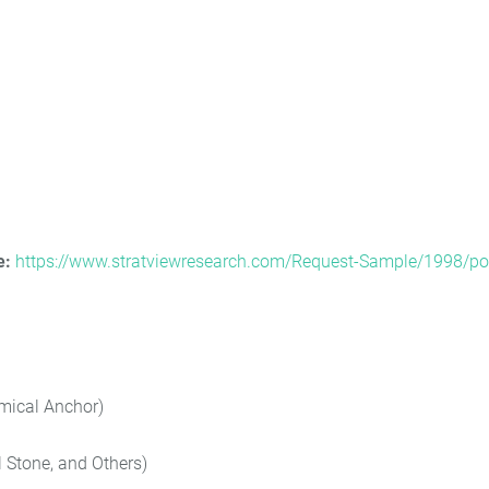
e:
https://www.stratviewresearch.com/Request-Sample/1998/po
mical Anchor)
 Stone, and Others)