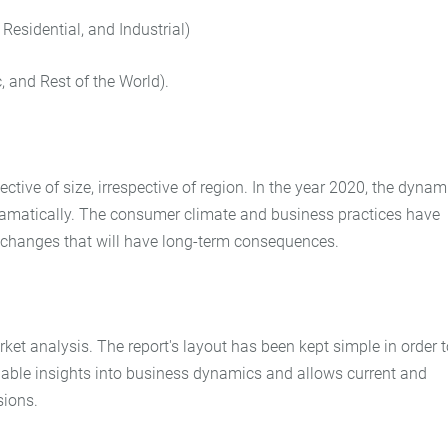
 Residential, and Industrial)
, and Rest of the World).
tive of size, irrespective of region. In the year 2020, the dynam
dramatically. The consumer climate and business practices have
s changes that will have long-term consequences.
et analysis. The report's layout has been kept simple in order t
luable insights into business dynamics and allows current and
sions.