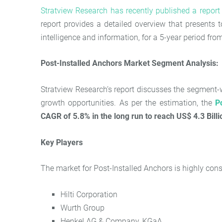
Stratview Research has recently published a repor
report provides a detailed overview that presents t
intelligence and information, for a 5-year period fr
Post-Installed Anchors Market
Segment Analysis:
Stratview Research’s report discusses the segment-wi
growth opportunities. As per the estimation, the
P
CAGR of 5.8% in the long run to reach US$ 4.3 Billi
Key Players
The market for Post-Installed Anchors is highly cons
Hilti Corporation
Wurth Group
Henkel AG & Company, KGaA