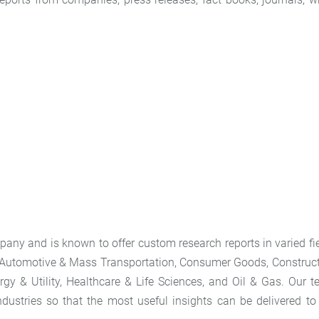
any and is known to offer custom research reports in varied fi
 Automotive & Mass Transportation, Consumer Goods, Construc
gy & Utility, Healthcare & Life Sciences, and Oil & Gas. Our 
dustries so that the most useful insights can be delivered to