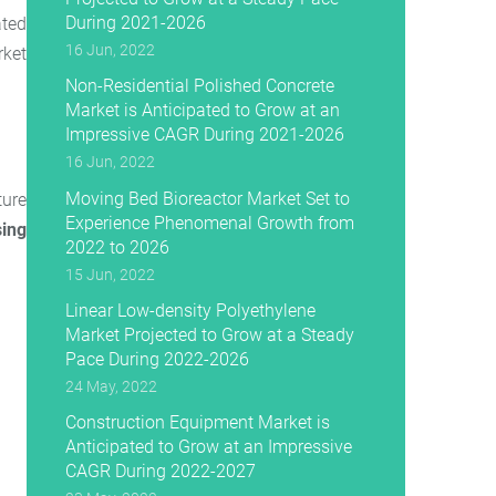
During 2021-2026
ated
16 Jun, 2022
rket
Non-Residential Polished Concrete
Market is Anticipated to Grow at an
Impressive CAGR During 2021-2026
16 Jun, 2022
Moving Bed Bioreactor Market Set to
ture
Experience Phenomenal Growth from
sing
2022 to 2026
15 Jun, 2022
Linear Low-density Polyethylene
Market Projected to Grow at a Steady
Pace During 2022-2026
24 May, 2022
Construction Equipment Market is
Anticipated to Grow at an Impressive
CAGR During 2022-2027