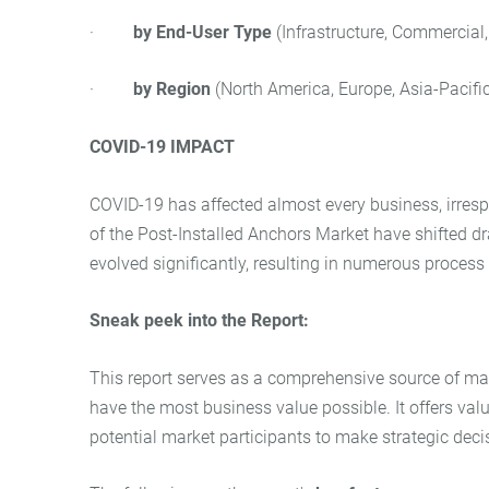
·
by
End-User Type
(Infrastructure, Commercial,
·
by Region
(North America, Europe, Asia-Pacific
COVID-19 IMPACT
COVID-19 has affected almost every business, irrespec
of the Post-Installed Anchors Market have shifted 
evolved significantly, resulting in numerous proces
Sneak peek into the Report:
This report serves as a comprehensive source of mark
have the most business value possible. It offers va
potential market participants to make strategic deci