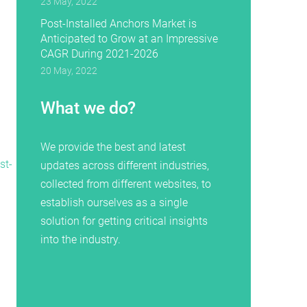
23 May, 2022
Post-Installed Anchors Market is
Anticipated to Grow at an Impressive
CAGR During 2021-2026
20 May, 2022
What we do?
We provide the best and latest
st-
updates across different industries,
collected from different websites, to
establish ourselves as a single
solution for getting critical insights
into the industry.