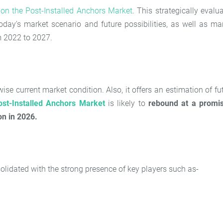
t on the
Post-Installed Anchors Market
. This strategically evalu
oday's market scenario and future possibilities, as well as ma
om 2022 to 2027.
se current market condition. Also, it offers an estimation of fu
ost-Installed Anchors Market
is likely to
rebound at a promi
on in 2026.
olidated with the strong presence of key players such as-