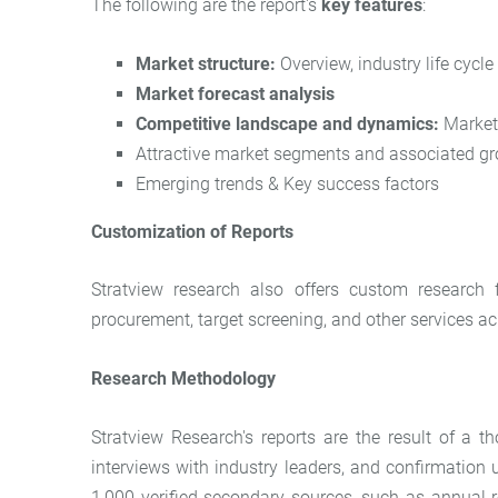
The following are the report's
key features
:
Market structure:
Overview, industry life cycle
Market forecast analysis
Competitive landscape and dynamics:
Market 
Attractive market segments and associated gr
Emerging trends & Key success factors
Customization of Reports
Stratview research also offers custom research 
procurement, target screening, and other services acr
Research Methodology
Stratview Research's reports are the result of a
interviews with industry leaders, and confirmation
1,000 verified secondary sources, such as annual r