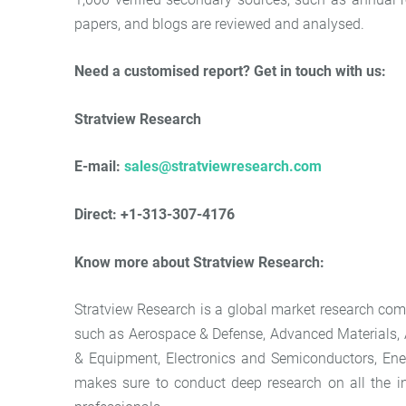
papers, and blogs are reviewed and analysed.
Need a customised report? Get in touch with us:
Stratview Research
E-mail:
sales@stratviewresearch.com
Direct: +1-313-307-4176
Know more about Stratview Research:
Stratview Research is a global market research comp
such as Aerospace & Defense, Advanced Materials,
& Equipment, Electronics and Semiconductors, Ener
makes sure to conduct deep research on all the in