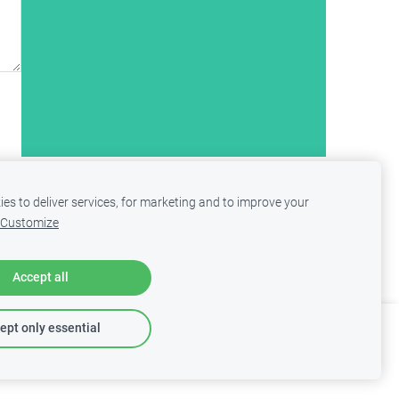
es to deliver services, for marketing and to improve your
Customize
Accept all
ept only essential
Report abuse
Learn more