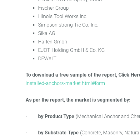
Fischer Group
Illinois Tool Works Inc.
Simpson strong Tie Co. Inc.
Sika AG
Halfen Gmbh
EJOT Holding GmbH & Co. KG
DEWALT
To download a free sample of the report, Click Her
installed-anchors-market.html#form
As per the report, the market is segmented by:
·
by Product Type
(Mechanical Anchor and Che
·
by Substrate Type
(Concrete, Masonry, Natural