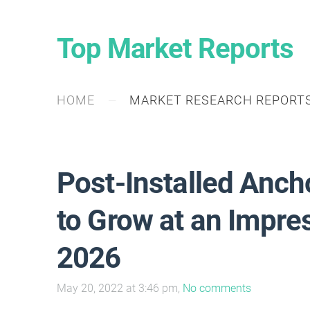
Top Market Reports
HOME
MARKET RESEARCH REPORT
Post-Installed Anch
to Grow at an Impr
2026
May 20, 2022 at 3:46 pm,
No comments