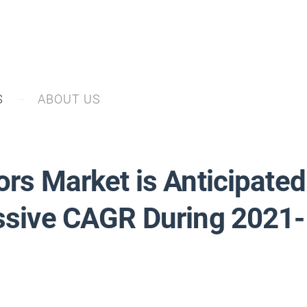
S
ABOUT US
ors Market is Anticipated
essive CAGR During 2021-