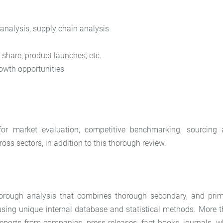
 analysis, supply chain analysis
share, product launches, etc.
owth opportunities
for market evaluation, competitive benchmarking, sourcing
oss sectors, in addition to this thorough review.
 thorough analysis that combines thorough secondary, and pri
 using unique internal database and statistical methods. More 
eports from companies, press releases, fact books, journals, w