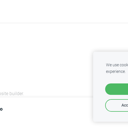
We use cooki
experience.
site builder.
Acc
lo