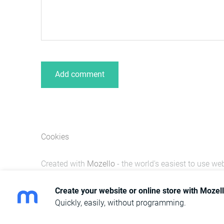
Cookies
Created with
Mozello
- the world's easiest to use web
Create your website or online store with Mozel
Quickly, easily, without programming.